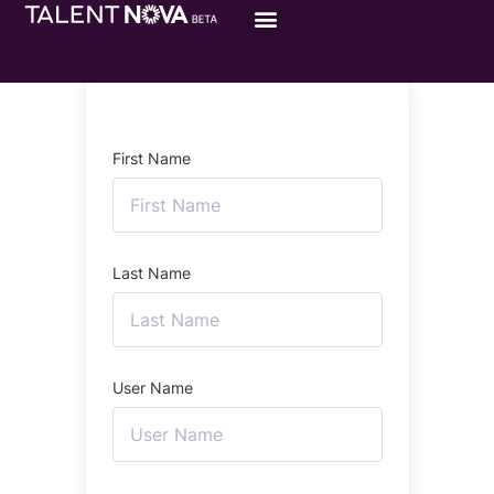
First Name
Last Name
User Name