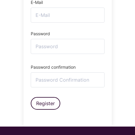
E-Mail
Password
Password confirmation
Register