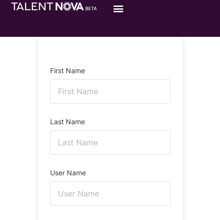
First Name
Last Name
User Name