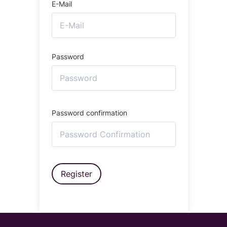
E-Mail
Password
Password confirmation
Register