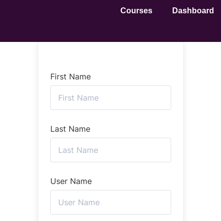
Courses
Dashboard
First Name
Last Name
User Name