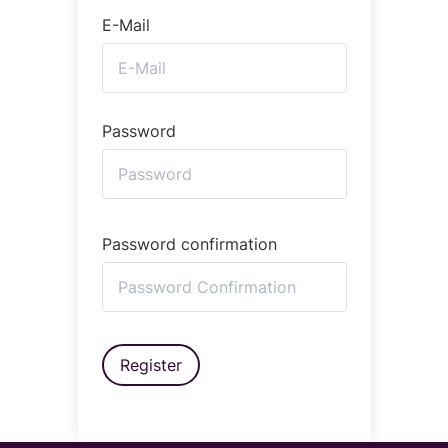
E-Mail
Password
Password confirmation
Register