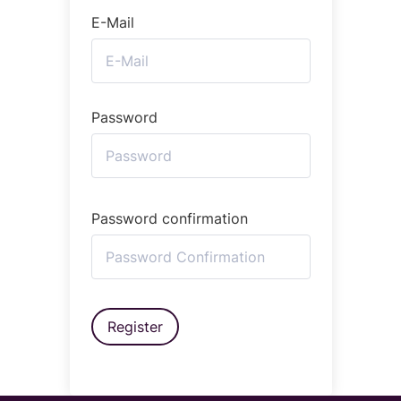
E-Mail
Password
Password confirmation
Register