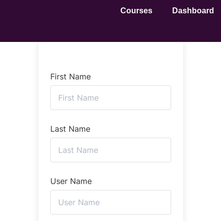
Courses
Dashboard
First Name
Last Name
User Name