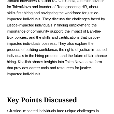
Jonaed interviews Khalilah KO Olokunola, a senior advisor
for TalentNova and founder of Reengineering HR, about
skills-first hiring and navigating the workforce for justice-
impacted individuals. They discuss the challenges faced by
justice-impacted individuals in finding employment, the
importance of community support, the impact of Ban-the-
Box policies, and the skills and certifications that justice-
impacted individuals possess. They also explore the
process of building confidence, the rights of justice-impacted
individuals in the hiring process, and the future of fair-chance
hiring. Khalilah shares insights into TalentNova, a platform
that provides career tools and resources for justice-
impacted individuals.
Key Points Discussed
• Justice-impacted individuals face unique challenges in