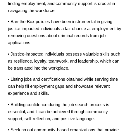
finding employment, and community support is crucial in
navigating the workforce.
• Ban-the-Box policies have been instrumental in giving
justice-impacted individuals a fair chance at employment by
removing questions about criminal records from job
applications.
• Justice-impacted individuals possess valuable skills such
as resilience, loyalty, teamwork, and leadership, which can
be translated into the workplace.
• Listing jobs and certifications obtained while serving time
can help fill employment gaps and showcase relevant
experience and skills.
• Building confidence during the job search process is
essential, and it can be achieved through community
support, self-reflection, and positive language.
• Seeking out community-based organizations that provide