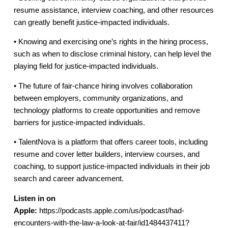
resume assistance, interview coaching, and other resources
can greatly benefit justice-impacted individuals.
• Knowing and exercising one’s rights in the hiring process,
such as when to disclose criminal history, can help level the
playing field for justice-impacted individuals.
• The future of fair-chance hiring involves collaboration
between employers, community organizations, and
technology platforms to create opportunities and remove
barriers for justice-impacted individuals.
• TalentNova is a platform that offers career tools, including
resume and cover letter builders, interview courses, and
coaching, to support justice-impacted individuals in their job
search and career advancement.
Listen in on
Apple:
https://podcasts.apple.com/us/podcast/had-
encounters-with-the-law-a-look-at-fair/id1484437411?