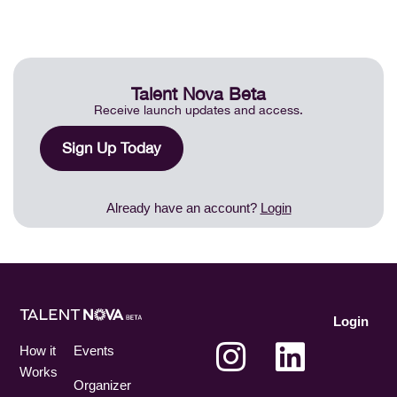
Talent Nova Beta
Receive launch updates and access.
Sign Up Today
Already have an account?
Login
Login
How it
Events
Works
Organizer