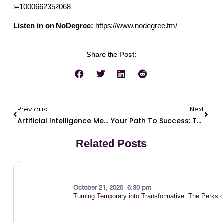
i=1000662352068
Listen in on NoDegree:
https://www.nodegree.fm/
Share the Post:
Previous
Next
Artificial Intelligence Meets The Streets For Good – Dr. K.O. Creator Of Talent Nova: A Solution To Help The Previously Incarcerated Find Jobs
Your Path To Success: The ABCD Framework For Building Your Career
Related Posts
October 21, 2025
6:30 pm
Turning Temporary into Transformative: The Perks