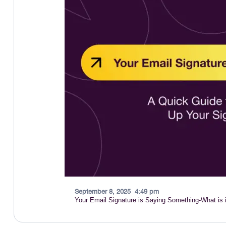
September 8, 2025
4:49 pm
Your Email Signature is Saying Something-What is i