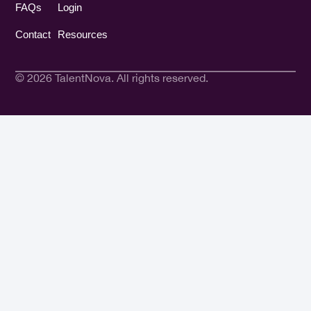
FAQs
Login
Contact
Resources
© 2026 TalentNova. All rights reserved.