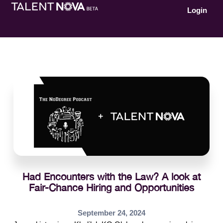
Login
Had Encounters with the Law? A look at
Fair-Chance Hiring and Opportunities
September 24, 2024