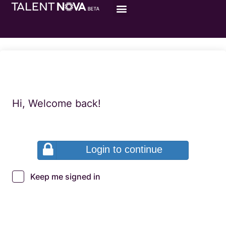
Hi, Welcome back!
Login to continue
Keep me signed in