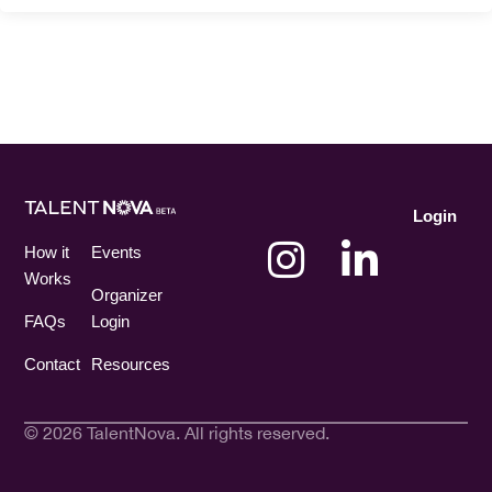
Login
How it
Events
Works
Organizer
FAQs
Login
Contact
Resources
© 2026 TalentNova. All rights reserved.