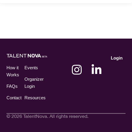
Login
How it
Events
Works
Organizer
FAQs
Login
Contact
Resources
© 2026 TalentNova. All rights reserved.