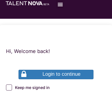
Hi, Welcome back!
Login to continue
Keep me signed in