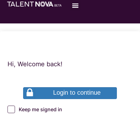
Hi, Welcome back!
Login to continue
Keep me signed in