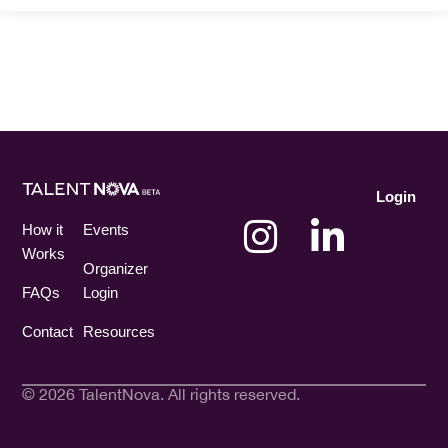
Login
How it
Events
Works
Organizer
FAQs
Login
Contact
Resources
© 2026 TalentNova. All rights reserved.