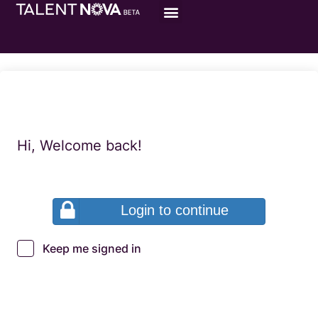
Hi, Welcome back!
Login to continue
Keep me signed in