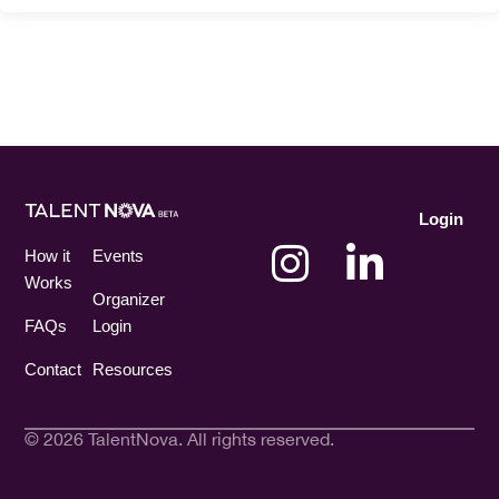
Login
How it
Events
Works
Organizer
FAQs
Login
Contact
Resources
© 2026 TalentNova. All rights reserved.