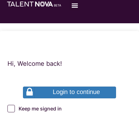
Hi, Welcome back!
Login to continue
Keep me signed in