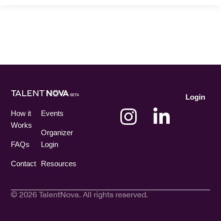
Login
How it
Events
Works
Organizer
FAQs
Login
Contact
Resources
© 2026 TalentNova. All rights reserved.